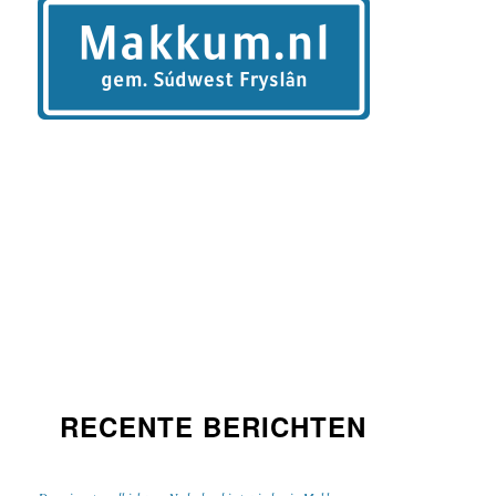
RECENTE BERICHTEN