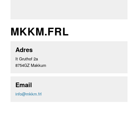
MKKM.FRL
Adres
It Gruthof 2a
8754GZ Makkum
Email
info@mkkm.frl